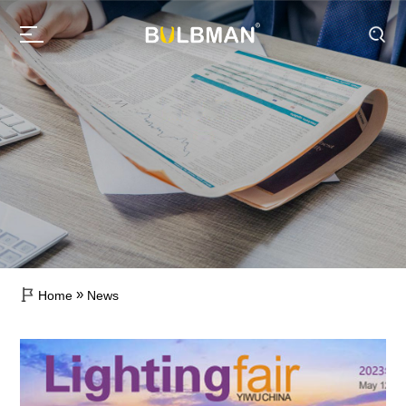
»
Home
News