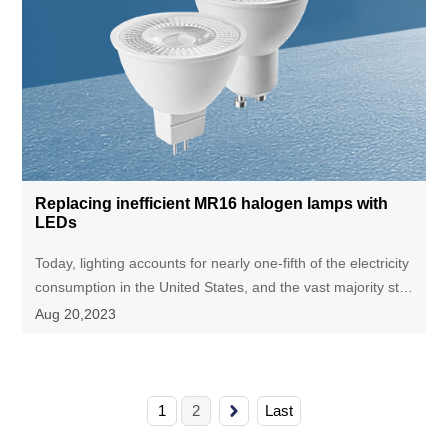
Replacing inefficient MR16 halogen lamps with
LEDs
Today, lighting accounts for nearly one-fifth of the electricity
consumption in the United States, and the vast majority still
use inefficient (<5%) incandescent lamps. Promoting
Aug 20,2023
energy-saving lighting technology will greatly save
electricity, reduce carbon dioxide emissions, and reduce the
demand for new power plants.
1
2
Last