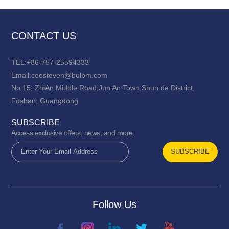
CONTACT US
TEL:+86-757-25594333
Email:ceosteven@bulbm.com
No.15, ZhiAn Middle Road,Jun An Town,Shun de District,
Foshan, Guangdong
SUBSCRIBE
Access exclusive offers, news, and more.
Follow Us