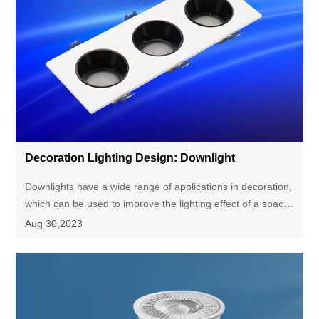
Decoration Lighting Design: Downlight
Downlights have a wide range of applications in decoration,
which can be used to improve the lighting effect of a space,
create a comfortable atmosphere, provide a more
Aug 30,2023
concentrated lighting effect, highlight the characteristics of
the decoration, and are also suitable for scenes that require
local lighting, making the space look more beautiful and
tidy.