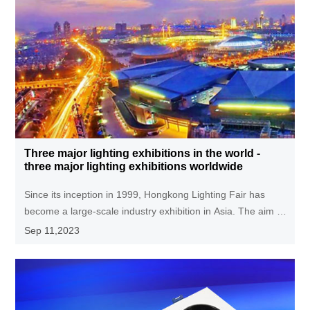
Three major lighting exhibitions in the world -
three major lighting exhibitions worldwide
Since its inception in 1999, Hongkong Lighting Fair has
become a large-scale industry exhibition in Asia. The aim is
to showcase innovative lighting products to buyers from
Sep 11,2023
around the world, provide high-quality trading platforms for
merchants from all over the world, and promote
international exchange and cooperation in the lighting field.