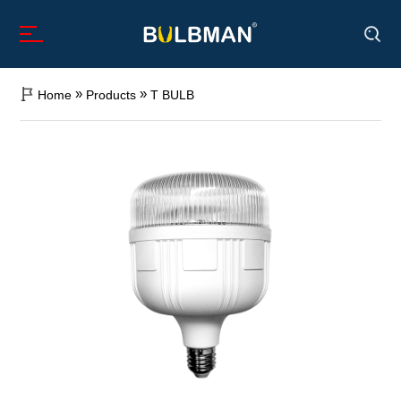
»
»
Home
Products
T BULB