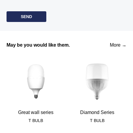
May be you would like them.
More →
Great wall series
Diamond Series
T BULB
T BULB