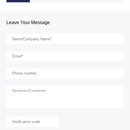
Leave Your Message