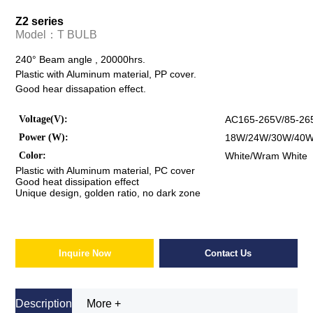
Z2 series
Model：
T BULB
240° Beam angle , 20000hrs.
Plastic with Aluminum material, PP cover.
Good hear dissapation effect.
Voltage(V):
AC165-265V/85-26
Power (W):
18W/24W/30W/40
Color:
White/Wram White
Plastic with Aluminum material, PC cover
Good heat dissipation effect
Unique design, golden ratio, no dark zone
Inquire Now
Contact Us
Description
More +