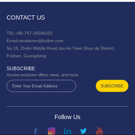
CONTACT US
TEL:+86-757-25594333
Email:ceosteven@bulbm.com
No.15, ZhiAn Middle Road,Jun An Town,Shun de District,
Foshan, Guangdong
SUBSCRIBE
Access exclusive offers, news, and more.
Follow Us