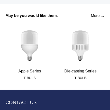
May be you would like them.
More →
Apple Series
Die-casting Series
T BULB
T BULB
CONTACT US