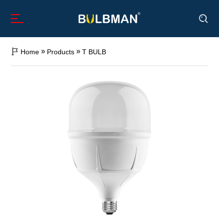
»
»
Home
Products
T BULB