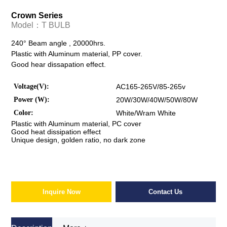
Crown Series
Model：
T BULB
240° Beam angle , 20000hrs.
Plastic with Aluminum material, PP cover.
Good hear dissapation effect.
Voltage(V):
AC165-265V/85-265v
Power (W):
20W/30W/40W/50W/80W
Color:
White/Wram White
Plastic with Aluminum material, PC cover
Good heat dissipation effect
Unique design, golden ratio, no dark zone
Inquire Now
Contact Us