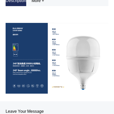
Description
More +
Leave Your Message