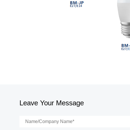
Leave Your Message