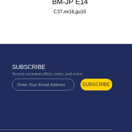
BM-JP E14
C37.mr16,gu10
SUBSCRIBE
Access exclusive offers, news, and more.