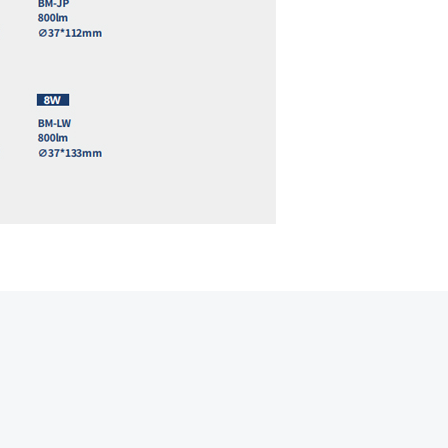
Hot line
Email
Contact