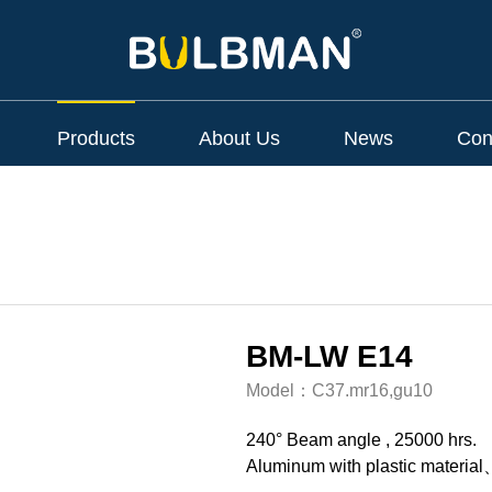
Products
About Us
News
Con
BM-LW E14
Model：
C37.mr16,gu10
240° Beam angle , 25000 hrs.
Aluminum with plastic material、