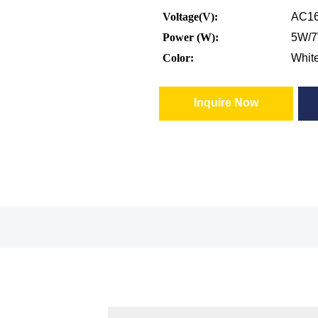
Voltage(V):
AC16
Power (W):
5W/
Color:
Whit
Inquire Now