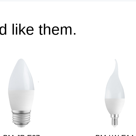
 like them.