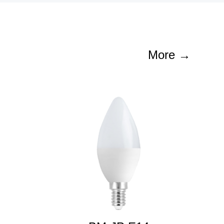
More →