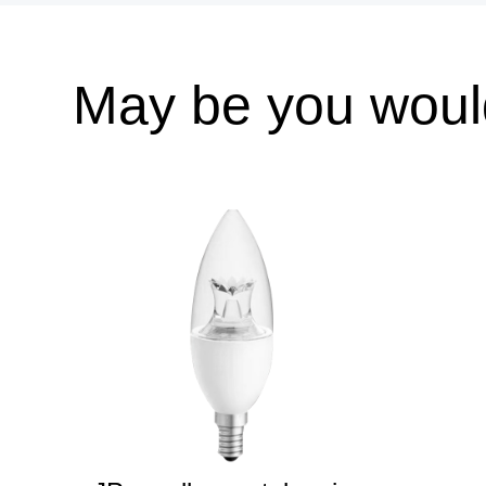
May be you would