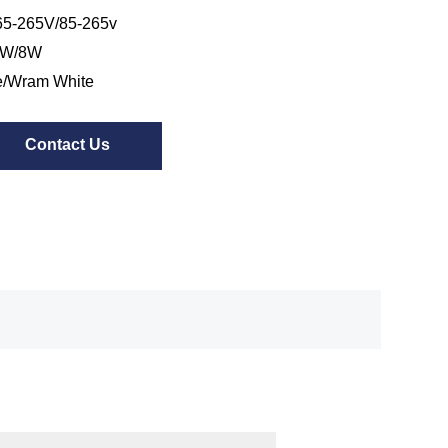
5-265V/85-265v
7W/8W
e/Wram White
Contact Us