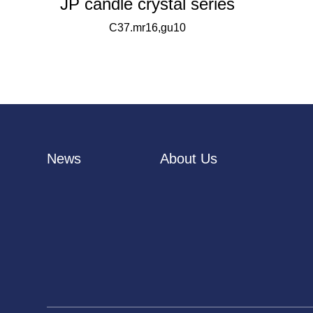
JP candle crystal series
C37.mr16,gu10
News
About Us