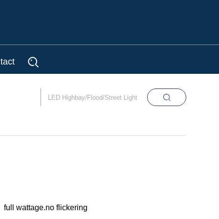
tact
full wattage.no flickering