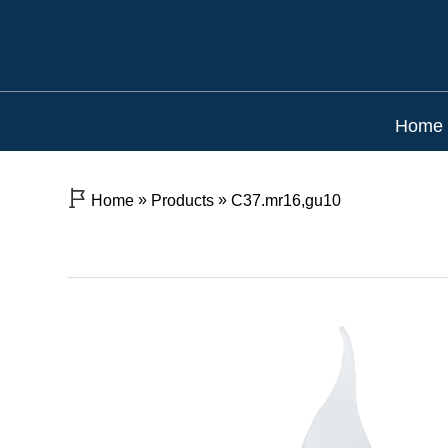
Home
»
»
Home
Products
C37.mr16,gu10