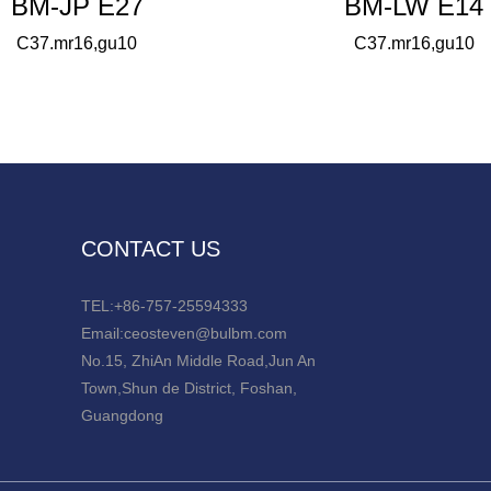
BM-JP E27
BM-LW E14
C37.mr16,gu10
C37.mr16,gu10
CONTACT US
TEL:+86-757-25594333
Email:ceosteven@bulbm.com
No.15, ZhiAn Middle Road,Jun An
Town,Shun de District, Foshan,
Guangdong