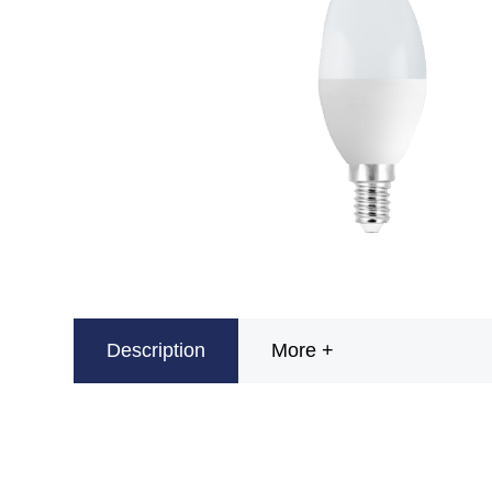
Description
More +