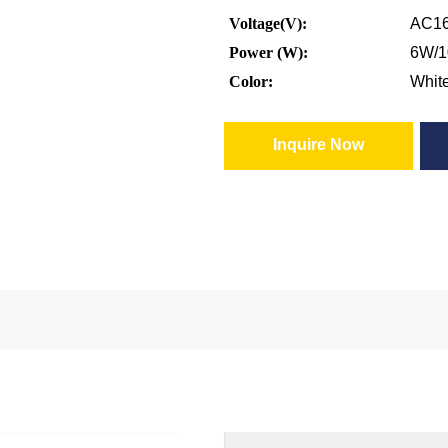
Voltage(V):
AC16
Power (W):
6W/
Color:
Whit
Inquire Now