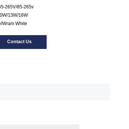
5-265V/85-265v
10W/13W/16W
e/Wram White
Contact Us