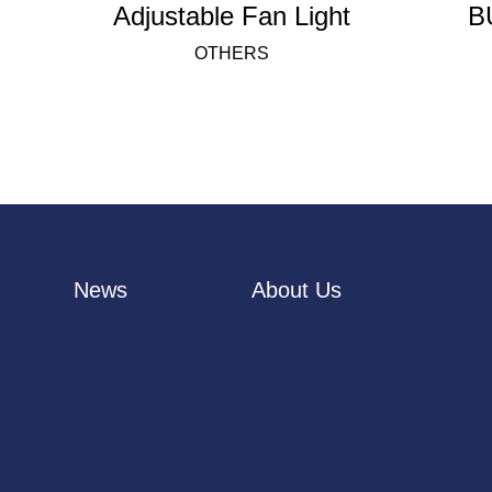
Adjustable Fan Light
B
OTHERS
News
About Us