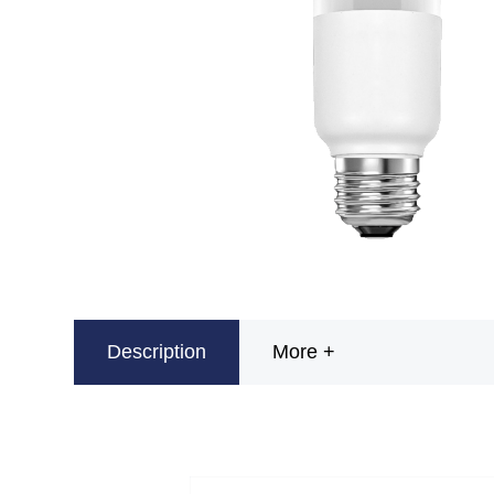
Description
More +