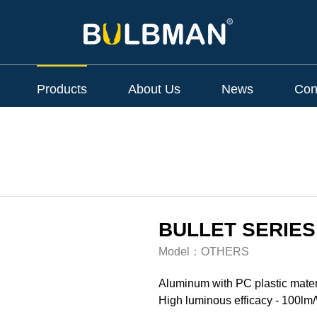
Products
About Us
News
Con
BULLET SERIES
Model：
OTHERS
Aluminum with PC plastic mater
High luminous efficacy - 100lm/W