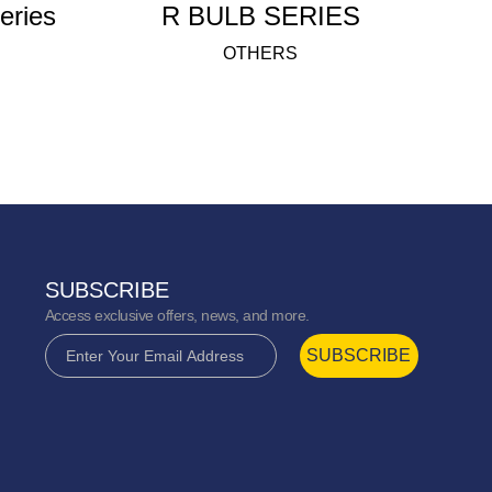
rful Fanlight series
R BULB SERIES
OTHERS
SUBSCRIBE
Access exclusive offers, news, and more.