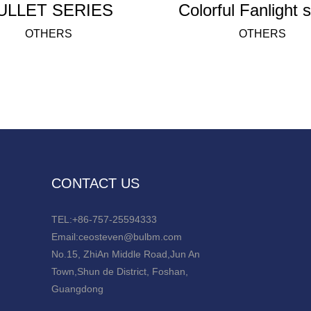
ULLET SERIES
Colo
OTHERS
OTHERS
CONTACT US
TEL:+86-757-25594333
Email:ceosteven@bulbm.com
No.15, ZhiAn Middle Road,Jun An
Town,Shun de District, Foshan,
Guangdong