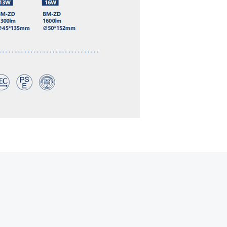
Hot line
Email
Contact