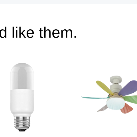
 like them.