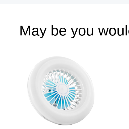
May be you would