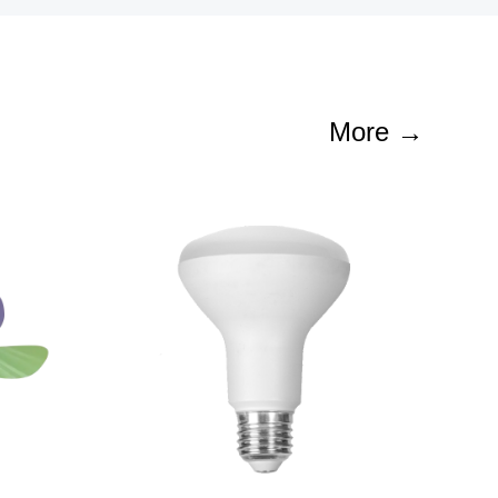
More →