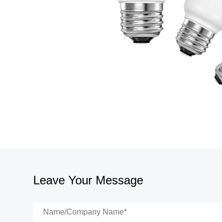
Leave Your Message