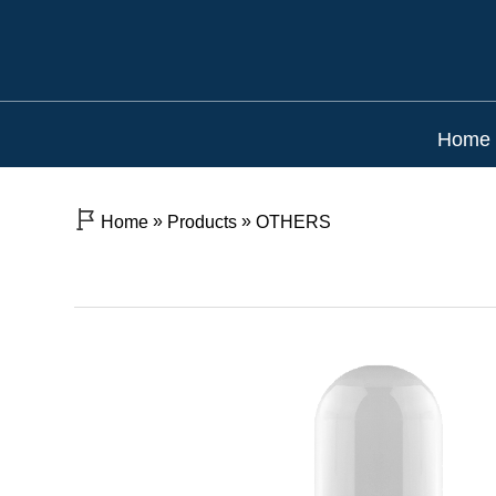
Home
»
»
Home
Products
OTHERS