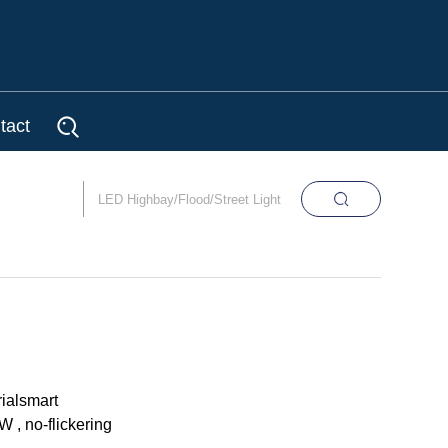
tact
ialsmart
 , no-flickering